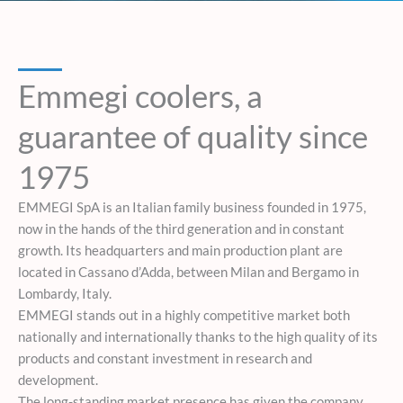
Emmegi coolers, a
guarantee of quality since
1975
EMMEGI SpA is an Italian family business founded in 1975,
now in the hands of the third generation and in constant
growth. Its headquarters and main production plant are
located in Cassano d’Adda, between Milan and Bergamo in
Lombardy, Italy.
EMMEGI stands out in a highly competitive market both
nationally and internationally thanks to the high quality of its
products and constant investment in research and
development.
The long-standing market presence has given the company