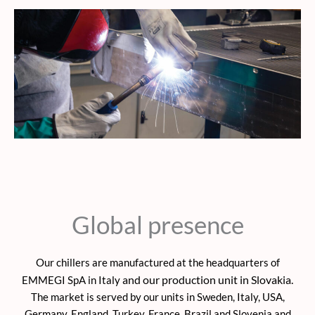
Global presence
Our chillers are manufactured at the headquarters of
and our production unit in Slovakia.
EMMEGI SpA in Italy
The market is served by our units in Sweden, Italy, USA,
Germany, England, Turkey, France, Brazil and Slovenia and