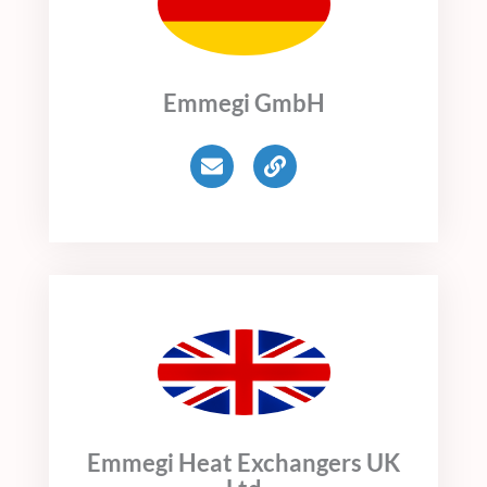
Emmegi GmbH
E
L
n
i
v
n
e
k
l
o
p
e
Emmegi Heat Exchangers UK