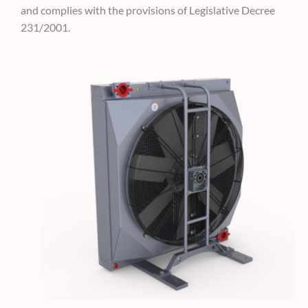
and complies
with the provisions of Legislative Decree
231/2001.