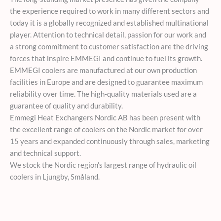
the experience required to work in many different sectors and
today it is a globally recognized and established multinational
player. Attention to technical detail, passion for our work and
a strong commitment to customer satisfaction are the driving
forces that inspire EMMEGI and continue to fuel its growth.
EMMEGI coolers are manufactured at our own production
facilities in Europe and are designed to guarantee maximum
reliability over time. The high-quality materials used are a
guarantee of quality and durability.
Emmegi Heat Exchangers Nordic AB has been present with
the excellent range of coolers on the Nordic market for over
15 years and expanded continuously through sales, marketing
and technical support.
We stock the Nordic region’s largest range of hydraulic oil
coolers in Ljungby, Småland.