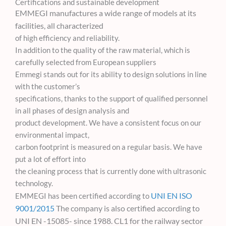
Certifications and sustainable development
EMMEGI manufactures a wide range of models at its
facilities, all characterized
of high efficiency and reliability.
In addition to the quality of the raw material, which is
carefully selected from European suppliers
Emmegi stands out for its ability to design solutions in line
with the customer’s
specifications, thanks to the support of qualified personnel
in all phases of design analysis and
product development. We have a consistent focus on our
environmental impact,
carbon footprint is measured on a regular basis. We have
put a lot of effort into
the cleaning process that is currently done with ultrasonic
technology.
UNI EN ISO
EMMEGI has been certified according to
9001/2015
The company is also certified according to
UNI EN
-15085-
since 1988.
CL1 for the railway sector