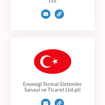
Ltd
E
L
n
i
v
n
e
k
l
o
p
e
Emmegi Termal Sistemler
Sanayi ve Ticaret Ltd.şti
E
L