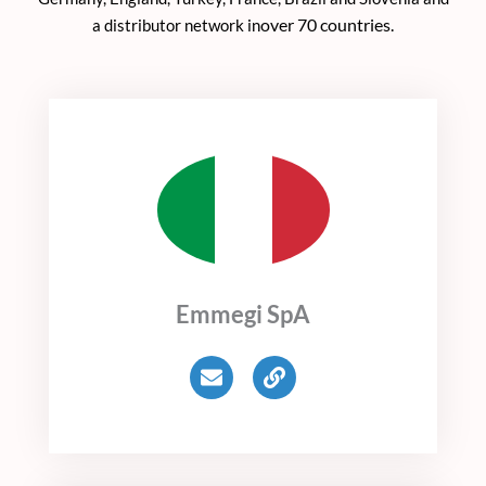
over 70 countries.
a distributor network in
Emmegi SpA
E
L
n
i
v
n
e
k
l
o