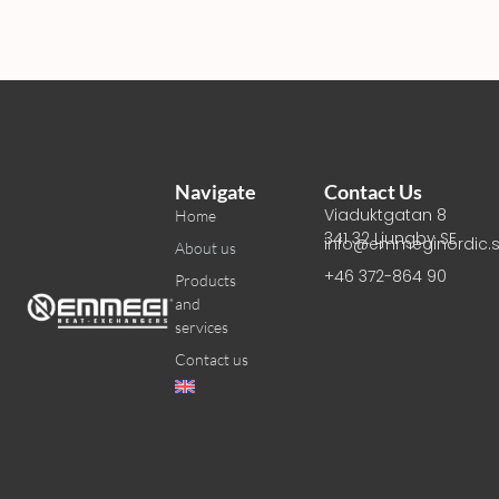
Navigate
Contact Us
Viaduktgatan 8
Home
341 32 Ljungby SE
info@emmeginordic.
About us
+46 372-864 90
Products
and
services
Contact us